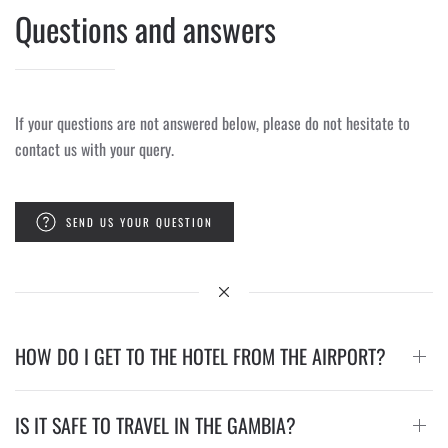
Questions and answers
If your questions are not answered below, please do not hesitate to
contact us with your query.
SEND US YOUR QUESTION
HOW DO I GET TO THE HOTEL FROM THE AIRPORT?
IS IT SAFE TO TRAVEL IN THE GAMBIA?