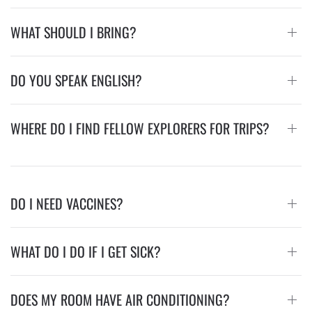
WHAT SHOULD I BRING?
DO YOU SPEAK ENGLISH?
WHERE DO I FIND FELLOW EXPLORERS FOR TRIPS?
DO I NEED VACCINES?
WHAT DO I DO IF I GET SICK?
DOES MY ROOM HAVE AIR CONDITIONING?