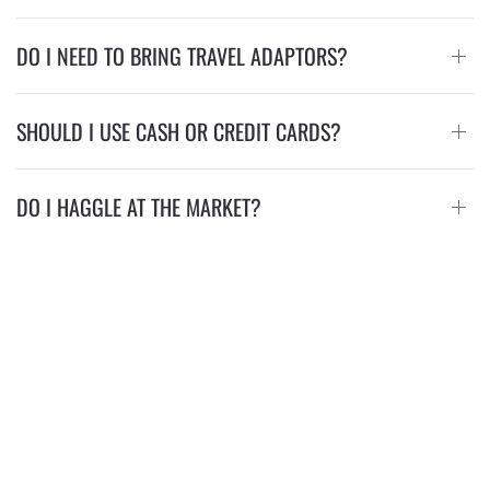
DO I NEED TO BRING TRAVEL ADAPTORS?
SHOULD I USE CASH OR CREDIT CARDS?
DO I HAGGLE AT THE MARKET?
Visit Us
Lemon Creek Hotel Resort, Kombo Coastal Airport Road, Serrekunda,
Gambia
Lemon Creek