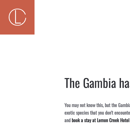
Skip to main content
The Gambia has
You may not know this, but the Gambia 
exotic species that you don't encount
and
book a stay at Lemon Creek Hotel