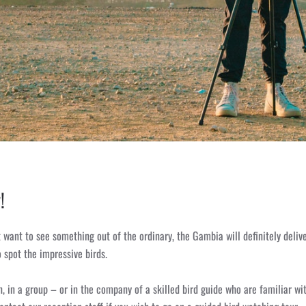
!
 want to see something out of the ordinary, the Gambia will definitely delive
 spot the impressive birds.
, in a group – or in the company of a skilled bird guide who are familiar wit