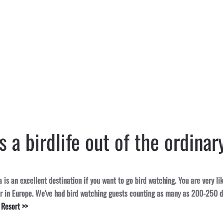
 a birdlife out of the ordinar
is an excellent destination if you want to go bird watching. You are very li
er in Europe. We've had bird watching guests counting as many as 200-250 d
 Resort >>