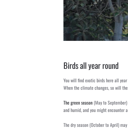
Birds all year round
You will find exotic birds here all yea
When the climate changes, so will the 
The green season
(May to September) i
and humid, and you might encounter a
The dry season (October to April) may