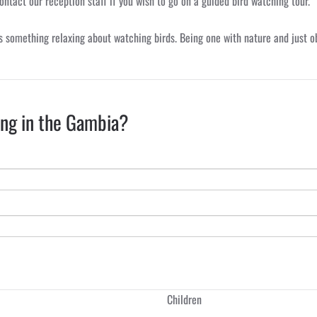
ontact our reception staff if you wish to go on a guided bird watching tour.
s something relaxing about watching birds. Being one with nature and just obs
ing in the Gambia?
Children