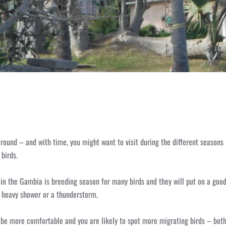
r round – and with time, you might want to visit during the different seasons 
birds.
n the Gambia is breeding season for many birds and they will put on a good d
 heavy shower or a thunderstorm.
 be more comfortable and you are likely to spot more migrating birds – bot