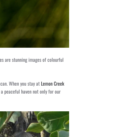
hies are stunning images of colourful
y can. When you stay at
Lemon Creek
s a peaceful haven not only for our