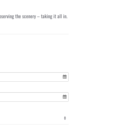
erving the scenery – taking it all in.