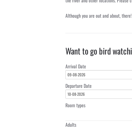
the river and other locations. Please c
Although you are out and about, there'
Want to go bird watch
Arrival Date
09-08-2026
Departure Date
10-08-2026
Room types
Adults