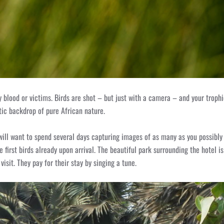
any blood or victims. Birds are shot – but just with a camera – and your trop
tic backdrop of pure African nature.
u will want to spend several days capturing images of as many as you possibl
he first birds already upon arrival. The beautiful park surrounding the hotel i
isit. They pay for their stay by singing a tune.