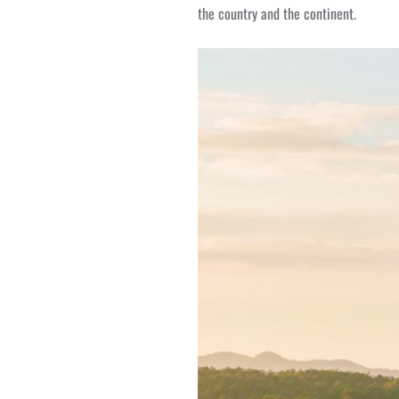
the country and the continent.