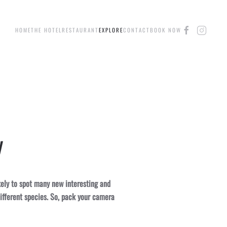
HOME
THE HOTEL
RESTAURANT
EXPLORE
CONTACT
BOOK NOW
y
kely to spot many new interesting and
ifferent species. So, pack your camera