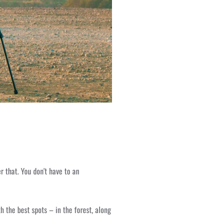
r that. You don't have to an
h the best spots – in the forest, along