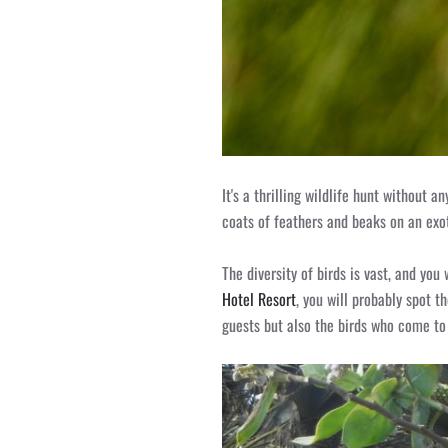
It's a thrilling wildlife hunt without 
coats of feathers and beaks on an exo
The diversity of birds is vast, and yo
Hotel Resort
, you will probably spot t
guests but also the birds who come to v