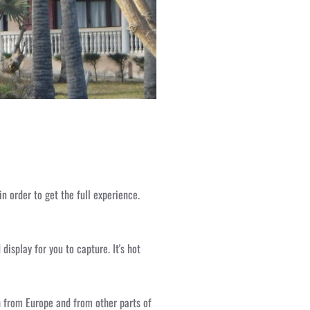
in order to get the full experience.
isplay for you to capture. It's hot
h from Europe and from other parts of