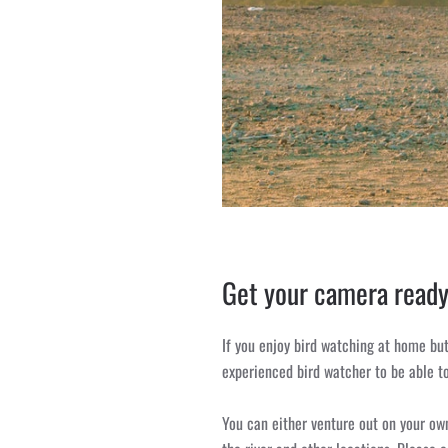
Get your camera ready
If you enjoy bird watching at home but
experienced bird watcher to be able to
You can either venture out on your own